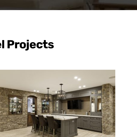
l Projects