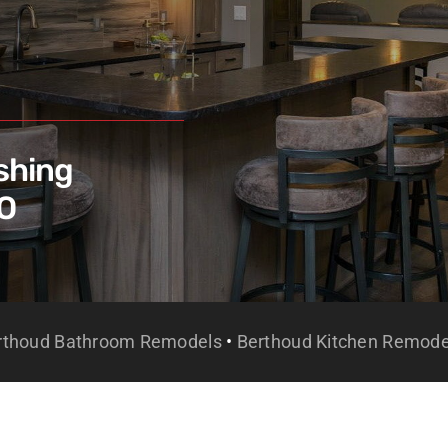
shing
CO
rthoud Bathroom Remodels
•
Berthoud Kitchen Remode