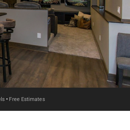
ls
•
Free Estimates