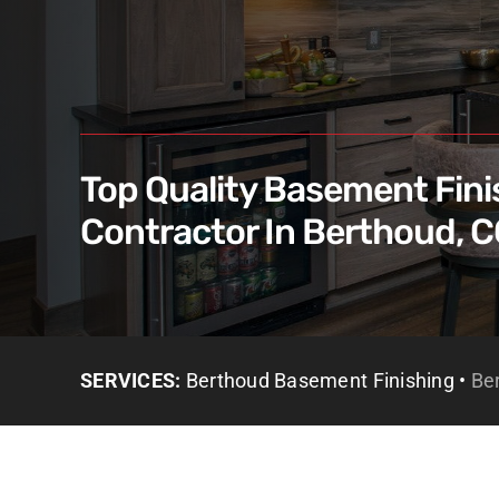
Top Quality Basement Fini
Contractor In Berthoud, 
SERVICES:
Berthoud Basement Finishing •
Be