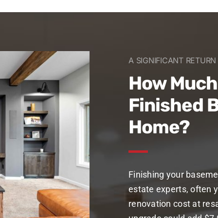
A SIGNIFICANT RETUR
How Much 
Finished 
Home?
Finishing your baseme
estate experts, often y
renovation cost at res