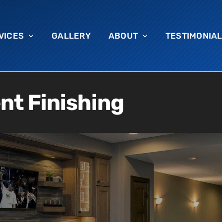
VICES
GALLERY
ABOUT
TESTIMONIA
t Finishing