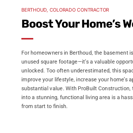
BERTHOUD, COLORADO CONTRACTOR
Boost Your Home’s W
For homeowners in Berthoud, the basement is
unused square footage—it’s a valuable opportu
unlocked. Too often underestimated, this spa
improve your lifestyle, increase your home’s 
substantial value. With ProBuilt Construction
into a stunning, functional living area is a has
from start to finish.