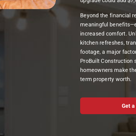
upgrade could add $7,
Beyond the financial r
meaningful benefits—ex
increased comfort. Un
kitchen refreshes, tr
footage, a major facto
ProBuilt Construction 
homeowners make the m
term property worth.
Get a