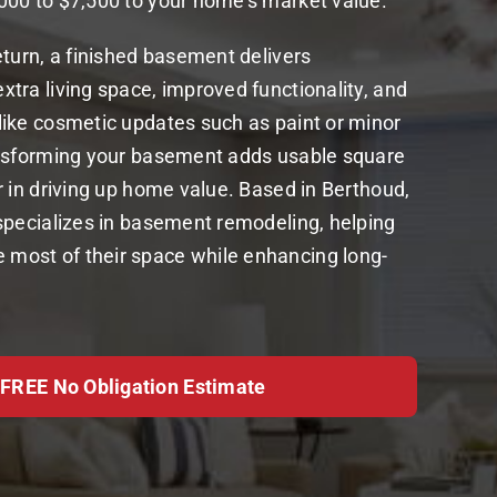
000 to $7,500 to your home’s market value.
eturn, a finished basement delivers
tra living space, improved functionality, and
like cosmetic updates such as paint or minor
ansforming your basement adds usable square
r in driving up home value. Based in Berthoud,
specializes in basement remodeling, helping
ost of their space while enhancing long-
 FREE No Obligation Estimate