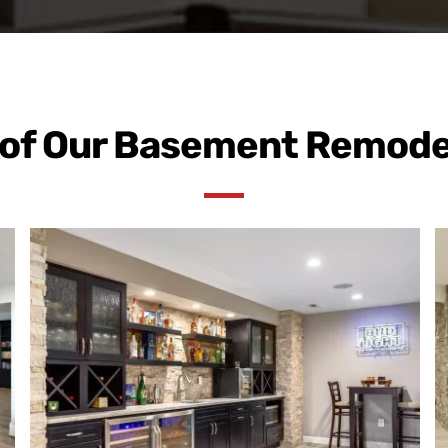
of Our Basement Remode