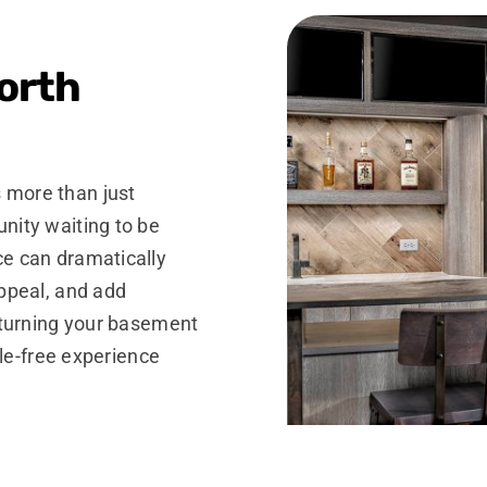
orth
 more than just
nity waiting to be
ce can dramatically
appeal, and add
, turning your basement
sle-free experience