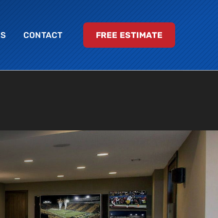
LS
CONTACT
FREE ESTIMATE