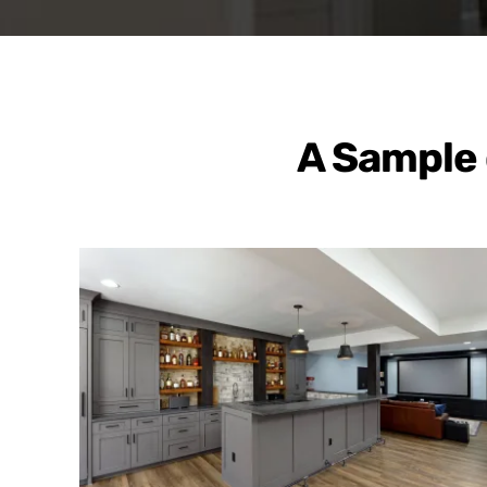
A Sample 