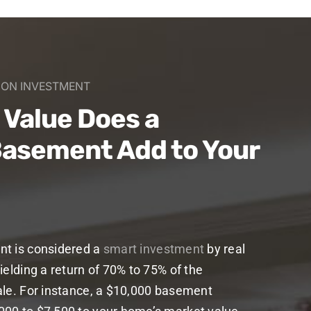
N ON INVESTMENT
Value Does a
Basement Add to Your
nt is considered a
smart investment
by real
ielding a return of 70% to 75% of the
ale. For instance, a $10,000 basement