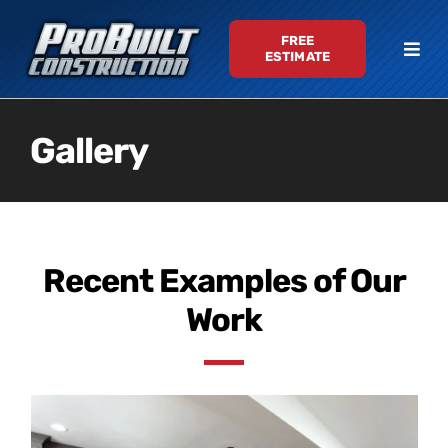
Skip
FREE
to
Togg
ESTIMATE
content
Navi
Services
Gallery
Gallery
About
Recent Examples of Our
Testimonials
Work
Contact