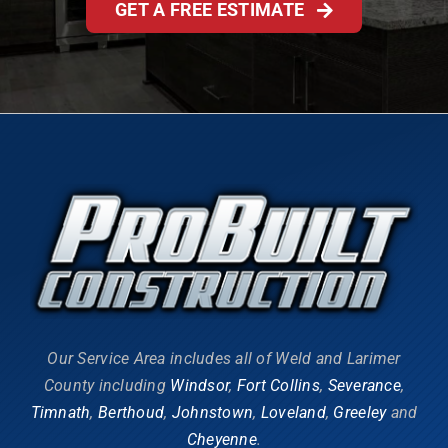
GET A FREE ESTIMATE
Our Service Area includes all of Weld and Larimer
County including
Windsor
,
Fort Collins
,
Severance
,
Timnath
,
Berthoud
,
Johnstown
,
Loveland
,
Greeley
and
Cheyenne
.