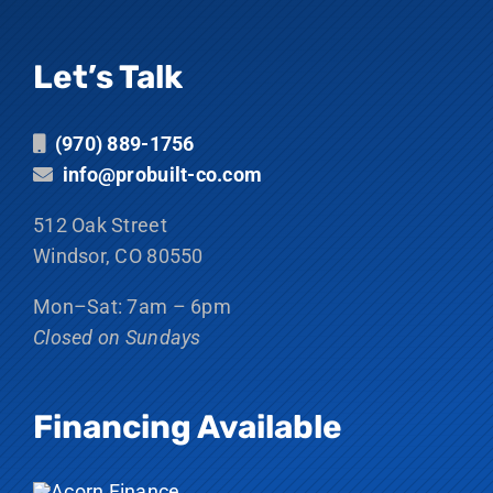
Let’s Talk
(970) 889-1756
info@probuilt-co.com
512 Oak Street
Windsor, CO 80550
Mon–Sat: 7am – 6pm
Closed on Sundays
Financing Available