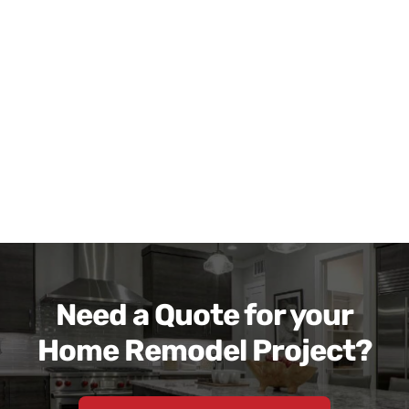
Need a Quote for your
Home Remodel Project?