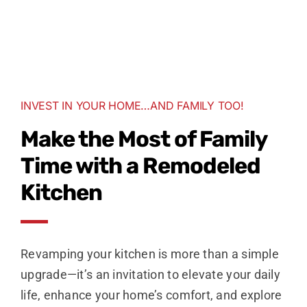
INVEST IN YOUR HOME…AND FAMILY TOO!
Make the Most of Family
Time with a Remodeled
Kitchen
Revamping your kitchen is more than a simple
upgrade—it’s an invitation to elevate your daily
life, enhance your home’s comfort, and explore