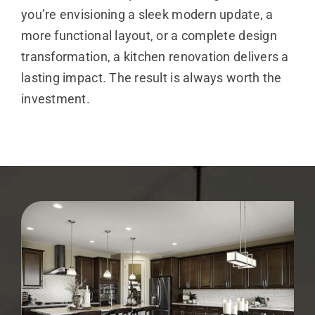
you’re envisioning a sleek modern update, a
more functional layout, or a complete design
transformation, a kitchen renovation delivers a
lasting impact. The result is always worth the
investment.