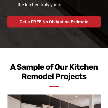
the kitchen truly yours.
Get a FREE No Obligation Estimate
A Sample of Our Kitchen
Remodel Projects