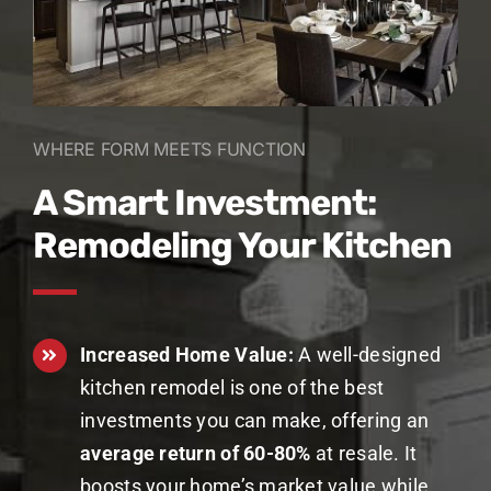
WHERE FORM MEETS FUNCTION
A Smart Investment:
Remodeling Your Kitchen
Increased Home Value:
A well-designed
kitchen remodel is one of the best
investments you can make, offering an
average return of 60-80%
at resale. It
boosts your home’s market value while