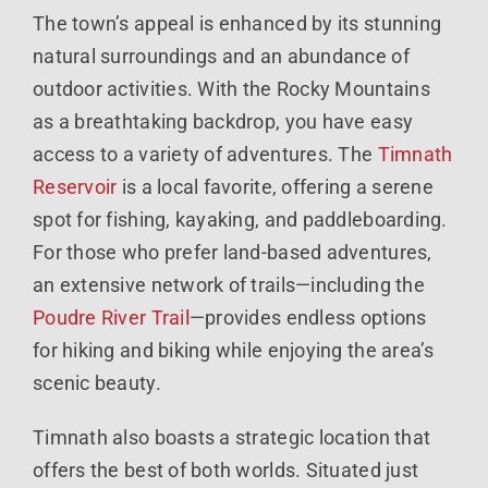
The town’s appeal is enhanced by its stunning
natural surroundings and an abundance of
outdoor activities. With the Rocky Mountains
as a breathtaking backdrop, you have easy
access to a variety of adventures. The
Timnath
Reservoir
is a local favorite, offering a serene
spot for fishing, kayaking, and paddleboarding.
For those who prefer land-based adventures,
an extensive network of trails—including the
Poudre River Trail
—provides endless options
for hiking and biking while enjoying the area’s
scenic beauty.
Timnath also boasts a strategic location that
offers the best of both worlds. Situated just