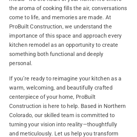
the aroma of cooking fills the air, conversations
come to life, and memories are made. At
ProBuilt Construction, we understand the
importance of this space and approach every
kitchen remodel as an opportunity to create
something both functional and deeply
personal.
If you’re ready to reimagine your kitchen as a
warm, welcoming, and beautifully crafted
centerpiece of your home, ProBuilt
Construction is here to help. Based in Northern
Colorado, our skilled team is committed to
turning your vision into reality—thoughtfully
and meticulously. Let us help you transform