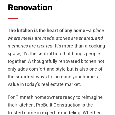
Renovation
The kitchen is the heart of any home
—
a place
where meals are made, stories are shared, and
memories are created
. It’s more than a cooking
space; it’s the central hub that brings people
together. A thoughtfully renovated kitchen not
only adds comfort and style but is also one of
the smartest ways to increase your home’s
value in today’s real estate market.
For Timnath homeowners ready to reimagine
their kitchen, ProBuilt Construction is the
trusted name in expert remodeling. Whether