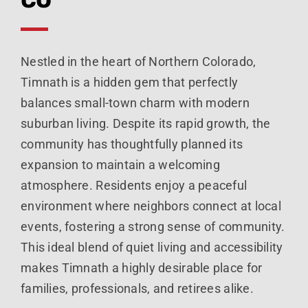
Nestled in the heart of Northern Colorado,
Timnath is a hidden gem that perfectly
balances small-town charm with modern
suburban living. Despite its rapid growth, the
community has thoughtfully planned its
expansion to maintain a welcoming
atmosphere. Residents enjoy a peaceful
environment where neighbors connect at local
events, fostering a strong sense of community.
This ideal blend of quiet living and accessibility
makes Timnath a highly desirable place for
families, professionals, and retirees alike.