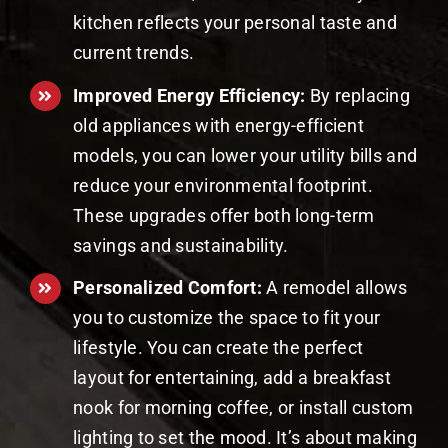
kitchen reflects your personal taste and
current trends.
Improved Energy Efficiency:
By replacing
old appliances with energy-efficient
models, you can lower your utility bills and
reduce your environmental footprint.
These upgrades offer both long-term
savings and sustainability.
Personalized Comfort:
A remodel allows
you to customize the space to fit your
lifestyle. You can create the perfect
layout for entertaining, add a breakfast
nook for morning coffee, or install custom
lighting to set the mood. It’s about making