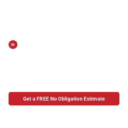
highest standards, using premium
materials and expert attention to detail to
ensure long-lasting quality and visual
appeal.
Tailored to You:
We create custom
kitchen solutions that reflect your lifestyle
and preferences, resulting in a space that
feels uniquely yours and complements
the character of your home.
Get a FREE No Obligation Estimate