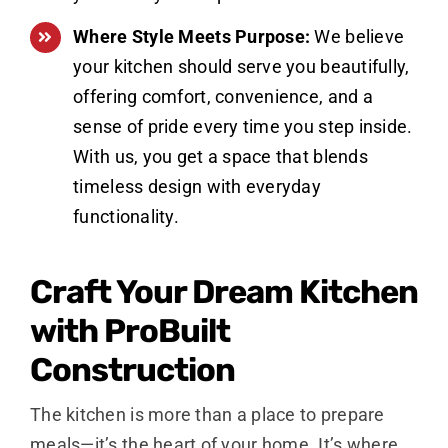
Where Style Meets Purpose:
We believe
your kitchen should serve you beautifully,
offering comfort, convenience, and a
sense of pride every time you step inside.
With us, you get a space that blends
timeless design with everyday
functionality.
Craft Your Dream Kitchen
with ProBuilt
Construction
The kitchen is more than a place to prepare
meals—it’s the heart of your home. It’s where