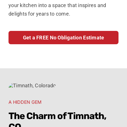
your kitchen into a space that inspires and
delights for years to come.
Get a FREE No Obligation Estimate
A HIDDEN GEM
The Charm of Timnath,
CO