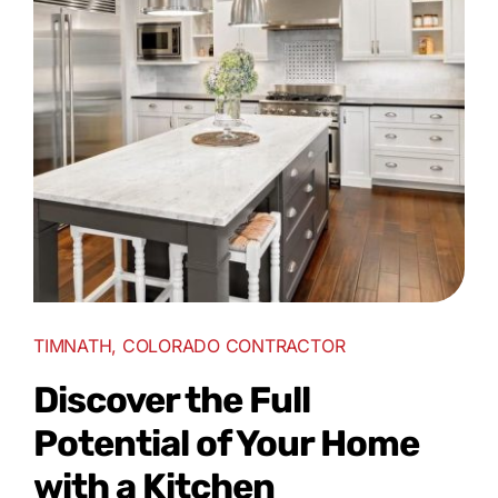
TIMNATH, COLORADO CONTRACTOR
Discover the Full
Potential of Your Home
with a Kitchen