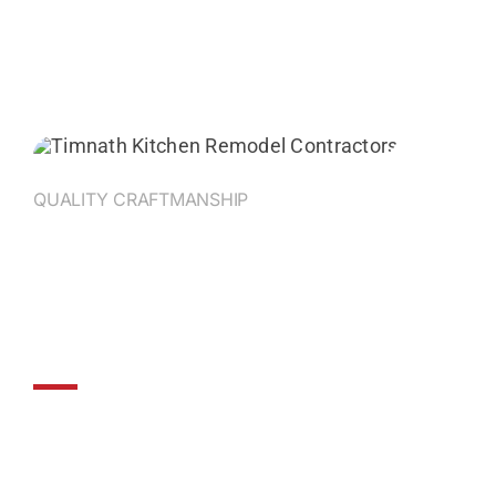
QUALITY CRAFTMANSHIP
ProBuilt Construction:
Where Dreams Meet
Expertise
For home remodeling in Northern Colorado,
ProBuilt Construction is the trusted choice.