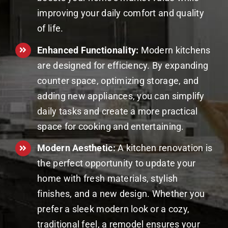
improving your daily comfort and quality
of life.
Enhanced Functionality:
Modern kitchens
are designed for efficiency. By expanding
counter space, optimizing storage, and
adding new appliances, you can simplify
daily tasks and create a more practical
space for cooking and entertaining.
Modern Aesthetic:
A kitchen renovation is
the perfect opportunity to update your
home with fresh materials, stylish
finishes, and a new design. Whether you
prefer a sleek modern look or a cozy,
traditional feel, a remodel ensures your