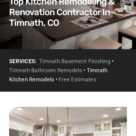
Top Kitchen Remodeling &
Renovation Contractor In
Timnath, CO
SERVICES:
Timnath Basement Finishing
•
Timnath Bathroom Remodels
• Timnath
Kitchen Remodels •
Free Estimates