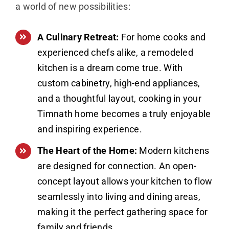
a world of new possibilities:
A Culinary Retreat:
For home cooks and
experienced chefs alike, a remodeled
kitchen is a dream come true. With
custom cabinetry, high-end appliances,
and a thoughtful layout, cooking in your
Timnath home becomes a truly enjoyable
and inspiring experience.
The Heart of the Home:
Modern kitchens
are designed for connection. An open-
concept layout allows your kitchen to flow
seamlessly into living and dining areas,
making it the perfect gathering space for
family and friends.