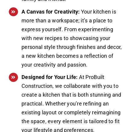
A Canvas for Creativity:
Your kitchen is
more than a workspace; it’s a place to
express yourself. From experimenting
with new recipes to showcasing your
personal style through finishes and decor,
a new kitchen becomes a reflection of
your creativity and passion.
Designed for Your Life:
At ProBuilt
Construction, we collaborate with you to
create a kitchen that is both stunning and
practical. Whether you’re refining an
existing layout or completely reimagining
the space, every element is tailored to fit
your lifestyle and preferences.