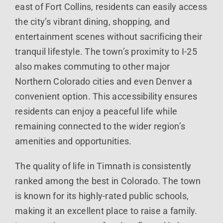
east of Fort Collins, residents can easily access
the city’s vibrant dining, shopping, and
entertainment scenes without sacrificing their
tranquil lifestyle. The town’s proximity to I-25
also makes commuting to other major
Northern Colorado cities and even Denver a
convenient option. This accessibility ensures
residents can enjoy a peaceful life while
remaining connected to the wider region’s
amenities and opportunities.
The quality of life in Timnath is consistently
ranked among the best in Colorado. The town
is known for its highly-rated public schools,
making it an excellent place to raise a family.